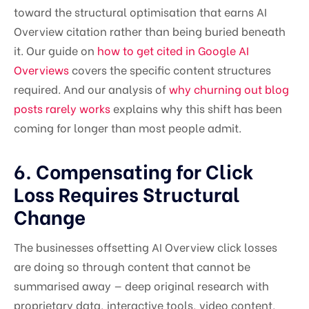
toward the structural optimisation that earns AI
Overview citation rather than being buried beneath
it. Our guide on
how to get cited in Google AI
Overviews
covers the specific content structures
required. And our analysis of
why churning out blog
posts rarely works
explains why this shift has been
coming for longer than most people admit.
6. Compensating for Click
Loss Requires Structural
Change
The businesses offsetting AI Overview click losses
are doing so through content that cannot be
summarised away — deep original research with
proprietary data, interactive tools, video content,