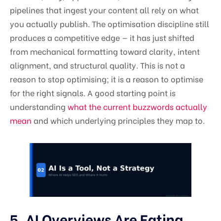
pipelines that ingest your content all rely on what
you actually publish. The optimisation discipline still
produces a competitive edge — it has just shifted
from mechanical formatting toward clarity, intent
alignment, and structural quality. This is not a
reason to stop optimising; it is a reason to optimise
for the right signals. A good starting point is
understanding
what the current buzzwords actually
mean
and which underlying principles they map to.
5. AI Overviews Are Eating