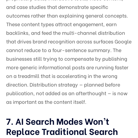
and case studies that demonstrate specific
outcomes rather than explaining general concepts.
These content types attract engagement, earn
backlinks, and feed the multi-channel distribution
that drives brand recognition across surfaces Google
cannot reduce to a four-sentence summary. The
businesses still trying to compensate by publishing
more generic informational posts are running faster
on a treadmill that is accelerating in the wrong
direction. Distribution strategy — planned before
publication, not added as an afterthought — is now
as important as the content itself.
7. AI Search Modes Won’t
Replace Traditional Search