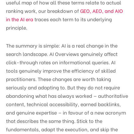
useful map of how all these terms relate to actual
ranking work, our breakdown of
GEO, AEO, and AIO
in the AI era
traces each term to its underlying
principle.
The summary is simple: AI is a real change in the
search landscape. AI Overviews genuinely affect
click-through rates on informational queries. AI
tools genuinely improve the efficiency of skilled
practitioners. These changes are worth taking
seriously and adapting to. But they do not require
abandoning what has always worked — authoritative
content, technical accessibility, earned backlinks,
and genuine expertise — in favour of a new acronym
that describes the same thing. Stick to the
fundamentals, adapt the execution, and skip the