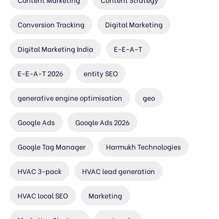
Conversion Tracking
Digital Marketing
Digital Marketing India
E-E-A-T
E-E-A-T 2026
entity SEO
generative engine optimisation
geo
Google Ads
Google Ads 2026
Google Tag Manager
Harmukh Technologies
HVAC 3-pack
HVAC lead generation
HVAC local SEO
Marketing