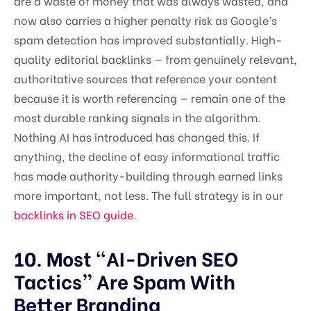
are a waste of money that was always wasted, and
now also carries a higher penalty risk as Google’s
spam detection has improved substantially. High-
quality editorial backlinks — from genuinely relevant,
authoritative sources that reference your content
because it is worth referencing — remain one of the
most durable ranking signals in the algorithm.
Nothing AI has introduced has changed this. If
anything, the decline of easy informational traffic
has made authority-building through earned links
more important, not less. The full strategy is in our
backlinks in SEO guide
.
10. Most “AI-Driven SEO
Tactics” Are Spam With
Better Branding