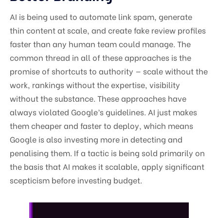
AI is being used to automate link spam, generate
thin content at scale, and create fake review profiles
faster than any human team could manage. The
common thread in all of these approaches is the
promise of shortcuts to authority — scale without the
work, rankings without the expertise, visibility
without the substance. These approaches have
always violated Google’s guidelines. AI just makes
them cheaper and faster to deploy, which means
Google is also investing more in detecting and
penalising them. If a tactic is being sold primarily on
the basis that AI makes it scalable, apply significant
scepticism before investing budget.