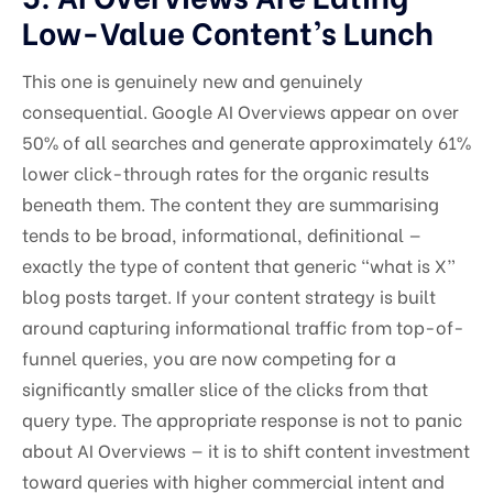
Low-Value Content’s Lunch
This one is genuinely new and genuinely
consequential. Google AI Overviews appear on over
50% of all searches and generate approximately 61%
lower click-through rates for the organic results
beneath them. The content they are summarising
tends to be broad, informational, definitional —
exactly the type of content that generic “what is X”
blog posts target. If your content strategy is built
around capturing informational traffic from top-of-
funnel queries, you are now competing for a
significantly smaller slice of the clicks from that
query type. The appropriate response is not to panic
about AI Overviews — it is to shift content investment
toward queries with higher commercial intent and