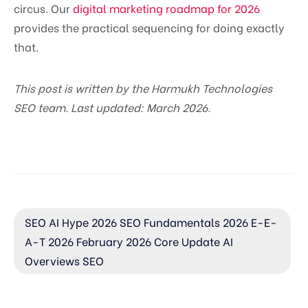
circus. Our
digital marketing roadmap for 2026
provides the practical sequencing for doing exactly
that.
This post is written by the Harmukh Technologies
SEO team. Last updated: March 2026.
SEO AI Hype 2026 SEO Fundamentals 2026 E-E-
A-T 2026 February 2026 Core Update AI
Overviews SEO