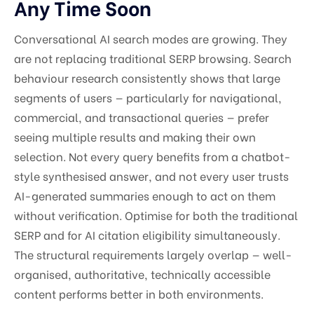
Any Time Soon
Conversational AI search modes are growing. They
are not replacing traditional SERP browsing. Search
behaviour research consistently shows that large
segments of users — particularly for navigational,
commercial, and transactional queries — prefer
seeing multiple results and making their own
selection. Not every query benefits from a chatbot-
style synthesised answer, and not every user trusts
AI-generated summaries enough to act on them
without verification. Optimise for both the traditional
SERP and for AI citation eligibility simultaneously.
The structural requirements largely overlap — well-
organised, authoritative, technically accessible
content performs better in both environments.