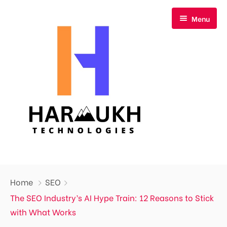
Menu
Home
Home
SEO
About Us
The SEO Industry’s AI Hype Train: 12 Reasons to Stick
with What Works
Our Services