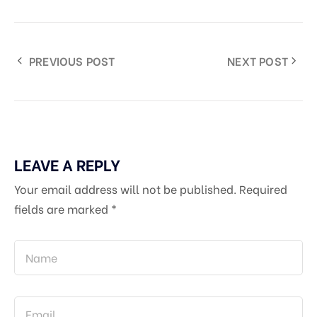
PREVIOUS POST
NEXT POST
LEAVE A REPLY
Your email address will not be published.
Required
fields are marked
*