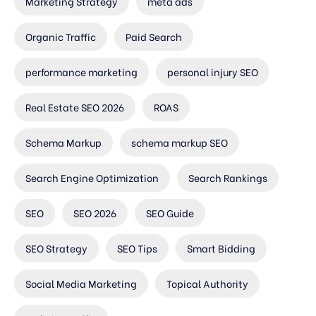
Marketing Strategy
meta ads
Organic Traffic
Paid Search
performance marketing
personal injury SEO
Real Estate SEO 2026
ROAS
Schema Markup
schema markup SEO
Search Engine Optimization
Search Rankings
SEO
SEO 2026
SEO Guide
SEO Strategy
SEO Tips
Smart Bidding
Social Media Marketing
Topical Authority