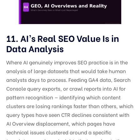
11. AI’s Real SEO Value Is in
Data Analysis
Where AI genuinely improves SEO practice is in the
analysis of large datasets that would take human
analysts days to process. Feeding GA4 data, Search
Console query exports, or crawl reports into AI for
pattern recognition — identifying which content
clusters are losing rankings faster than others, which
query types have seen CTR declines consistent with
AI Overview displacement, which pages have
technical issues clustered around a specific