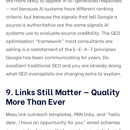
are more likely to appear in AI-generated responses
— not because AI systems have different ranking
criteria, but because the signals that tell Google a
source is authoritative are the same signals AI
systems use to evaluate source credibility. The GEO
optimisation “framework” most consultants are
selling is a restatement of the E-E-A-T principles
Google has been communicating for years. Do
excellent traditional SEO and you are already doing
what GEO evangelists are charging extra to explain.
9. Links Still Matter — Quality
More Than Ever
Mass link outreach templates, PBN links, and “hello
dear, I have an opportunity for you” email schemes