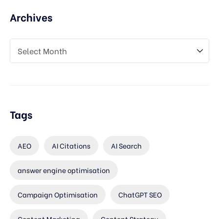
Archives
Tags
AEO
AI Citations
AI Search
answer engine optimisation
Campaign Optimisation
ChatGPT SEO
Content Marketing
Content Strategy