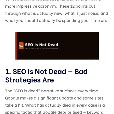
more impressive acronym. These 12 points cut
through what is actually new, what is just noise, and
what you should actually be spending your time on.
1. SEO Is Not Dead — Bad
Strategies Are
The “SEO is dead” narrative surfaces every time
Google makes a significant update and some sites
take a hit. What has actually died in every case is a
specific tactic that Google deprioritised — keyword