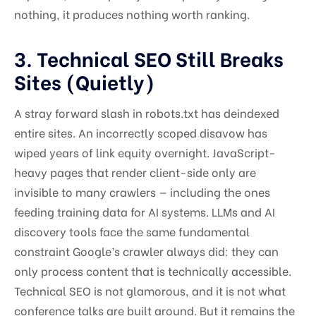
nothing, it produces nothing worth ranking.
3. Technical SEO Still Breaks
Sites (Quietly)
A stray forward slash in robots.txt has deindexed
entire sites. An incorrectly scoped disavow has
wiped years of link equity overnight. JavaScript-
heavy pages that render client-side only are
invisible to many crawlers — including the ones
feeding training data for AI systems. LLMs and AI
discovery tools face the same fundamental
constraint Google’s crawler always did: they can
only process content that is technically accessible.
Technical SEO is not glamorous, and it is not what
conference talks are built around. But it remains the