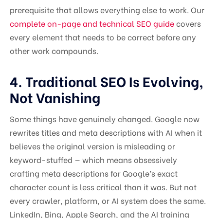
prerequisite that allows everything else to work. Our
complete on-page and technical SEO guide
covers
every element that needs to be correct before any
other work compounds.
4. Traditional SEO Is Evolving,
Not Vanishing
Some things have genuinely changed. Google now
rewrites titles and meta descriptions with AI when it
believes the original version is misleading or
keyword-stuffed — which means obsessively
crafting meta descriptions for Google’s exact
character count is less critical than it was. But not
every crawler, platform, or AI system does the same.
LinkedIn, Bing, Apple Search, and the AI training