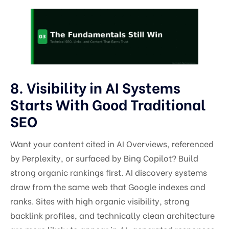
8. Visibility in AI Systems
Starts With Good Traditional
SEO
Want your content cited in AI Overviews, referenced
by Perplexity, or surfaced by Bing Copilot? Build
strong organic rankings first. AI discovery systems
draw from the same web that Google indexes and
ranks. Sites with high organic visibility, strong
backlink profiles, and technically clean architecture