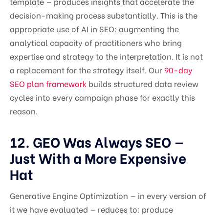
template — produces insights that accelerate the
decision-making process substantially. This is the
appropriate use of AI in SEO: augmenting the
analytical capacity of practitioners who bring
expertise and strategy to the interpretation. It is not
a replacement for the strategy itself. Our
90-day
SEO plan framework
builds structured data review
cycles into every campaign phase for exactly this
reason.
12. GEO Was Always SEO —
Just With a More Expensive
Hat
Generative Engine Optimization — in every version of
it we have evaluated — reduces to: produce