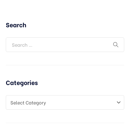
Search
Categories