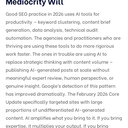
Mediocrity Will
Good SEO practice in 2026 uses AI tools for
productivity — keyword clustering, content brief
generation, data analysis, technical audit
automation. The agencies and practitioners who are
thriving are using these tools to do more rigorous
work faster. The ones in trouble are using AI to
replace strategic thinking with content volume —
publishing AI-generated posts at scale without
meaningful expert review, human perspective, or
genuine insight. Google’s detection of this pattern
has improved dramatically. The February 2026 Core
Update specifically targeted sites with large
proportions of undifferentiated AI-generated
content. AI amplifies what you bring to it. If you bring
expertise, it multiplies your output. If you bring