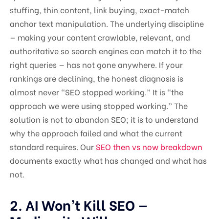
stuffing, thin content, link buying, exact-match
anchor text manipulation. The underlying discipline
— making your content crawlable, relevant, and
authoritative so search engines can match it to the
right queries — has not gone anywhere. If your
rankings are declining, the honest diagnosis is
almost never “SEO stopped working.” It is “the
approach we were using stopped working.” The
solution is not to abandon SEO; it is to understand
why the approach failed and what the current
standard requires. Our
SEO then vs now breakdown
documents exactly what has changed and what has
not.
2. AI Won’t Kill SEO —