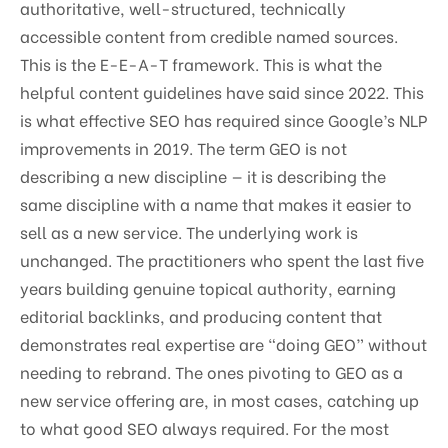
authoritative, well-structured, technically
accessible content from credible named sources.
This is the E-E-A-T framework. This is what the
helpful content guidelines have said since 2022. This
is what effective SEO has required since Google’s NLP
improvements in 2019. The term GEO is not
describing a new discipline — it is describing the
same discipline with a name that makes it easier to
sell as a new service. The underlying work is
unchanged. The practitioners who spent the last five
years building genuine topical authority, earning
editorial backlinks, and producing content that
demonstrates real expertise are “doing GEO” without
needing to rebrand. The ones pivoting to GEO as a
new service offering are, in most cases, catching up
to what good SEO always required. For the most