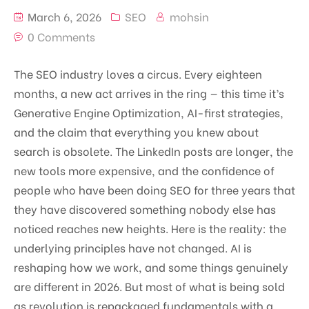
March 6, 2026
SEO
mohsin
0 Comments
The SEO industry loves a circus. Every eighteen
months, a new act arrives in the ring — this time it’s
Generative Engine Optimization, AI-first strategies,
and the claim that everything you knew about
search is obsolete. The LinkedIn posts are longer, the
new tools more expensive, and the confidence of
people who have been doing SEO for three years that
they have discovered something nobody else has
noticed reaches new heights. Here is the reality: the
underlying principles have not changed. AI is
reshaping how we work, and some things genuinely
are different in 2026. But most of what is being sold
as revolution is repackaged fundamentals with a