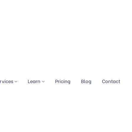
rvices
Learn
Pricing
Blog
Contact