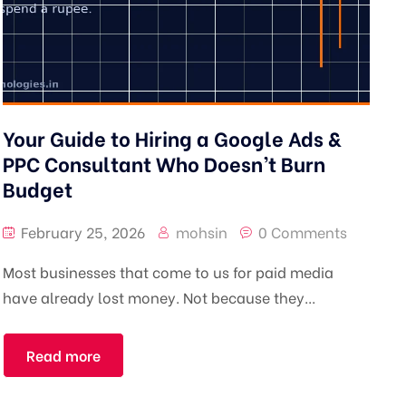
Your Guide to Hiring a Google Ads &
PPC Consultant Who Doesn’t Burn
Budget
February 25, 2026
mohsin
0 Comments
Most businesses that come to us for paid media
have already lost money. Not because they...
Read more