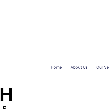
Home
About Us
Our Se