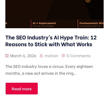
The SEO Industry’s AI Hype Train: 12
Reasons to Stick with What Works
March 6, 2026
mohsin
0 Comments
The SEO industry loves a circus. Every eighteen
months, a new act arrives in the ring...
Read more