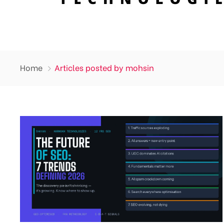
Home
Articles posted by mohsin