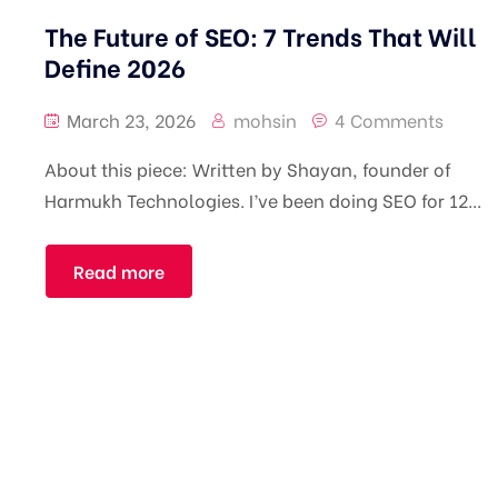
The Future of SEO: 7 Trends That Will
Define 2026
March 23, 2026
mohsin
4 Comments
About this piece: Written by Shayan, founder of
Harmukh Technologies. I’ve been doing SEO for 12...
Read more