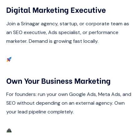
Digital Marketing Executive
Join a Srinagar agency, startup, or corporate team as
an SEO executive, Ads specialist, or performance
marketer. Demand is growing fast locally.
Own Your Business Marketing
For founders: run your own Google Ads, Meta Ads, and
SEO without depending on an external agency. Own
your lead pipeline completely.