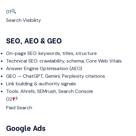
01
Search Visibility
SEO, AEO & GEO
On-page SEO: keywords, titles, structure
Technical SEO: crawlability, schema, Core Web Vitals
Answer Engine Optimisation (AEO)
GEO — ChatGPT, Gemini, Perplexity citations
Link building & authority signals
Tools: Ahrefs, SEMrush, Search Console
02
Paid Search
Google Ads