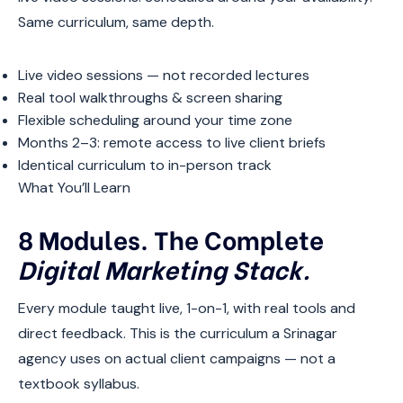
Same curriculum, same depth.
Live video sessions — not recorded lectures
Real tool walkthroughs & screen sharing
Flexible scheduling around your time zone
Months 2–3: remote access to live client briefs
Identical curriculum to in-person track
What You’ll Learn
8 Modules. The Complete
Digital Marketing Stack.
Every module taught live, 1-on-1, with real tools and
direct feedback. This is the curriculum a Srinagar
agency uses on actual client campaigns — not a
textbook syllabus.