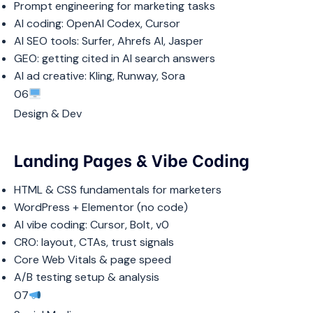
Prompt engineering for marketing tasks
AI coding: OpenAI Codex, Cursor
AI SEO tools: Surfer, Ahrefs AI, Jasper
GEO: getting cited in AI search answers
AI ad creative: Kling, Runway, Sora
06
Design & Dev
Landing Pages & Vibe Coding
HTML & CSS fundamentals for marketers
WordPress + Elementor (no code)
AI vibe coding: Cursor, Bolt, v0
CRO: layout, CTAs, trust signals
Core Web Vitals & page speed
A/B testing setup & analysis
07