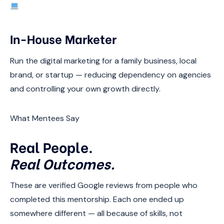
In-House Marketer
Run the digital marketing for a family business, local
brand, or startup — reducing dependency on agencies
and controlling your own growth directly.
What Mentees Say
Real People.
Real Outcomes.
These are verified Google reviews from people who
completed this mentorship. Each one ended up
somewhere different — all because of skills, not