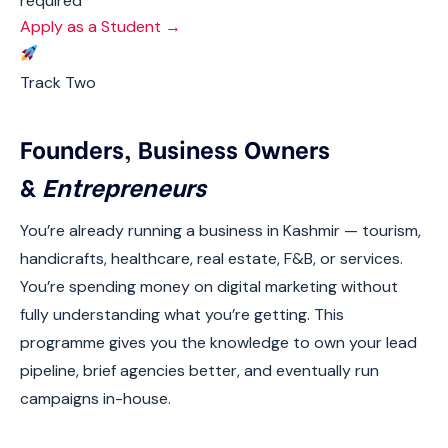
required
Apply as a Student →
Track Two
Founders, Business Owners
&
Entrepreneurs
You’re already running a business in Kashmir — tourism,
handicrafts, healthcare, real estate, F&B, or services.
You’re spending money on digital marketing without
fully understanding what you’re getting. This
programme gives you the knowledge to own your lead
pipeline, brief agencies better, and eventually run
campaigns in-house.