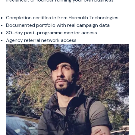
Completion certificate from Harmukh Technologies
Documented portfolio with real campaign data
30-day post-programme mentor access
Agency referral network access