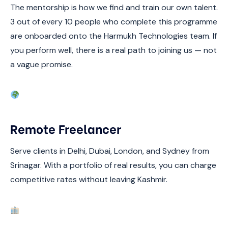
The mentorship is how we find and train our own talent.
3 out of every 10 people who complete this programme
are onboarded onto the Harmukh Technologies team. If
you perform well, there is a real path to joining us — not
a vague promise.
Remote Freelancer
Serve clients in Delhi, Dubai, London, and Sydney from
Srinagar. With a portfolio of real results, you can charge
competitive rates without leaving Kashmir.