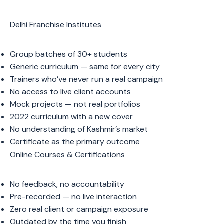
Delhi Franchise Institutes
Group batches of 30+ students
Generic curriculum — same for every city
Trainers who’ve never run a real campaign
No access to live client accounts
Mock projects — not real portfolios
2022 curriculum with a new cover
No understanding of Kashmir’s market
Certificate as the primary outcome
Online Courses & Certifications
No feedback, no accountability
Pre-recorded — no live interaction
Zero real client or campaign exposure
Outdated by the time you finish