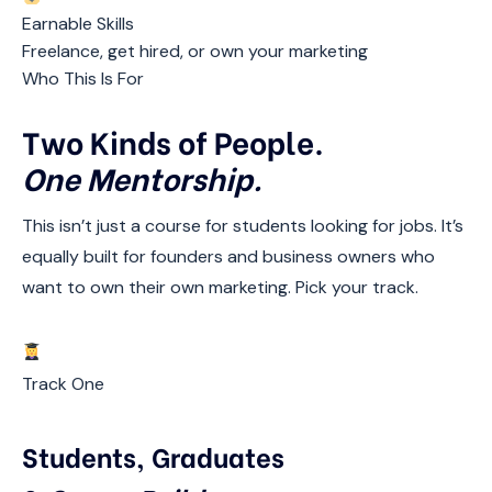
Earnable Skills
Freelance, get hired, or own your marketing
Who This Is For
Two Kinds of People.
One Mentorship.
This isn’t just a course for students looking for jobs. It’s
equally built for founders and business owners who
want to own their own marketing. Pick your track.
Track One
Students, Graduates