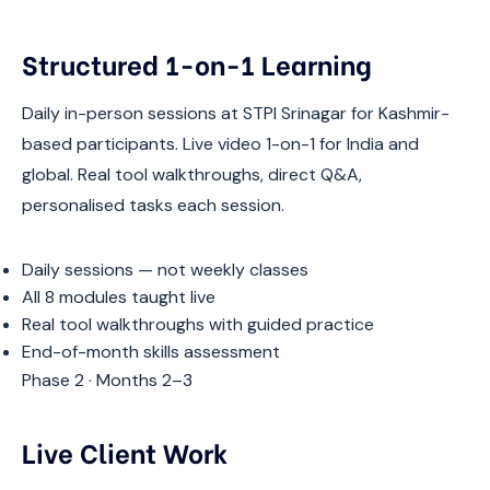
Structured 1-on-1 Learning
Daily in-person sessions at STPI Srinagar for Kashmir-
based participants. Live video 1-on-1 for India and
global. Real tool walkthroughs, direct Q&A,
personalised tasks each session.
Daily sessions — not weekly classes
All 8 modules taught live
Real tool walkthroughs with guided practice
End-of-month skills assessment
Phase 2 · Months 2–3
Live Client Work