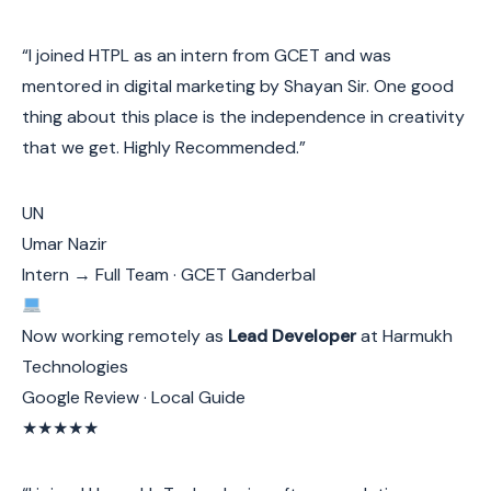
“I joined HTPL as an intern from GCET and was
mentored in digital marketing by Shayan Sir. One good
thing about this place is the independence in creativity
that we get. Highly Recommended.”
UN
Umar Nazir
Intern → Full Team · GCET Ganderbal
Now working remotely as
Lead Developer
at Harmukh
Technologies
Google Review · Local Guide
★★★★★