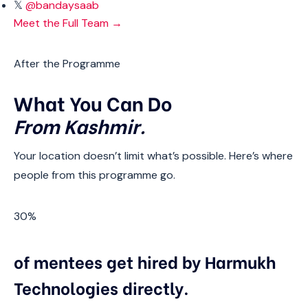
𝕏
@bandaysaab
Meet the Full Team →
After the Programme
What You Can Do
From Kashmir.
Your location doesn’t limit what’s possible. Here’s where
people from this programme go.
30%
of mentees get hired by Harmukh
Technologies directly.