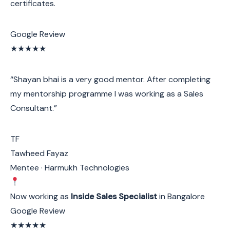
certificates.
Google Review
★★★★★
“Shayan bhai is a very good mentor. After completing
my mentorship programme I was working as a Sales
Consultant.”
TF
Tawheed Fayaz
Mentee · Harmukh Technologies
Now working as
Inside Sales Specialist
in Bangalore
Google Review
★★★★★