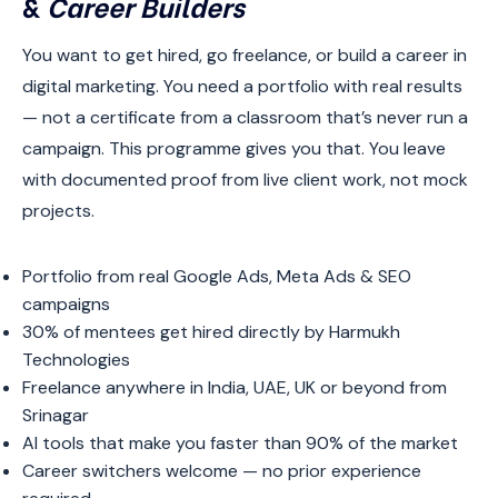
&
Career Builders
You want to get hired, go freelance, or build a career in
digital marketing. You need a portfolio with real results
— not a certificate from a classroom that’s never run a
campaign. This programme gives you that. You leave
with documented proof from live client work, not mock
projects.
Portfolio from real Google Ads, Meta Ads & SEO
campaigns
30% of mentees get hired directly by Harmukh
Technologies
Freelance anywhere in India, UAE, UK or beyond from
Srinagar
AI tools that make you faster than 90% of the market
Career switchers welcome — no prior experience