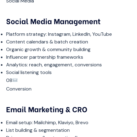
Social Media
Social Media Management
Platform strategy: Instagram, LinkedIn, YouTube
Content calendars & batch creation
Organic growth & community building
Influencer partnership frameworks
Analytics: reach, engagement, conversions
Social listening tools
08
Conversion
Email Marketing & CRO
Email setup: Mailchimp, Klaviyo, Brevo
List building & segmentation