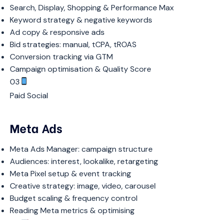
Search, Display, Shopping & Performance Max
Keyword strategy & negative keywords
Ad copy & responsive ads
Bid strategies: manual, tCPA, tROAS
Conversion tracking via GTM
Campaign optimisation & Quality Score
03
Paid Social
Meta Ads
Meta Ads Manager: campaign structure
Audiences: interest, lookalike, retargeting
Meta Pixel setup & event tracking
Creative strategy: image, video, carousel
Budget scaling & frequency control
Reading Meta metrics & optimising