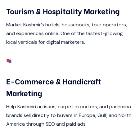
Tourism & Hospitality Marketing
Market Kashmir’s hotels, houseboats, tour operators,
and experiences online. One of the fastest-growing
local verticals for digital marketers.
E-Commerce & Handicraft
Marketing
Help Kashmiri artisans, carpet exporters, and pashmina
brands sell directly to buyers in Europe, Gulf, and North
America through SEO and paid ads.