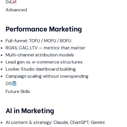
04
Advanced
Performance Marketing
Full-funnel: TOFU / MOFU / BOFU
ROAS, CAC, LTV — metrics that matter
Multi-channel attribution models
Lead gen vs. e-commerce structures
Looker Studio dashboard building
Campaign scaling without overspending
05
Future Skills
AI in Marketing
AI content & strategy: Claude, ChatGPT, Gemini