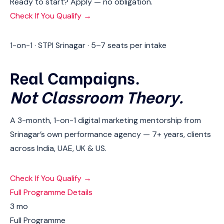
Ready to start? Apply — no obligation.
Check If You Qualify →
1-on-1 · STPI Srinagar · 5–7 seats per intake
Real Campaigns.
Not Classroom Theory.
A 3-month, 1-on-1 digital marketing mentorship from
Srinagar’s own performance agency — 7+ years, clients
across India, UAE, UK & US.
Check If You Qualify →
Full Programme Details
3 mo
Full Programme