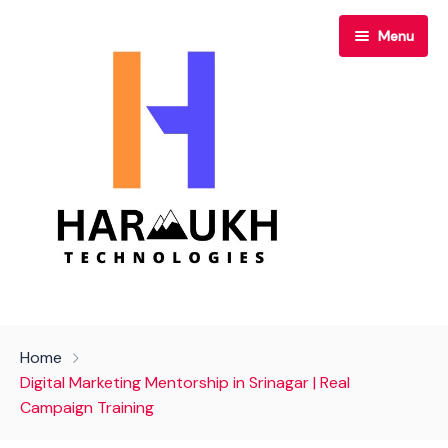
Menu
Home
Home
About Us
Digital Marketing Mentorship in Srinagar | Real
Campaign Training
Our Services