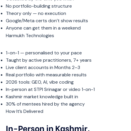
No portfolio-building structure
Theory only — no execution
Google/Meta certs don’t show results
Anyone can get them in a weekend
Harmukh Technologies
1-on-1 — personalised to your pace
Taught by active practitioners, 7+ years
Live client accounts in Months 2–3
Real portfolio with measurable results
2026 tools: GEO, AI, vibe coding
In-person at STPI Srinagar or video 1-on-1
Kashmir market knowledge built in
30% of mentees hired by the agency
How It’s Delivered
In-Person in Kashmir.