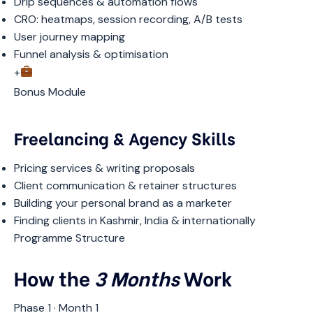
Drip sequences & automation flows
CRO: heatmaps, session recording, A/B tests
User journey mapping
Funnel analysis & optimisation
+
Bonus Module
Freelancing & Agency Skills
Pricing services & writing proposals
Client communication & retainer structures
Building your personal brand as a marketer
Finding clients in Kashmir, India & internationally
Programme Structure
How the
3 Months
Work
Phase 1 · Month 1