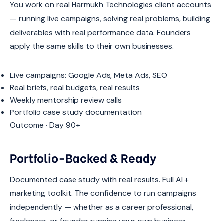
You work on real Harmukh Technologies client accounts
— running live campaigns, solving real problems, building
deliverables with real performance data. Founders
apply the same skills to their own businesses.
Live campaigns: Google Ads, Meta Ads, SEO
Real briefs, real budgets, real results
Weekly mentorship review calls
Portfolio case study documentation
Outcome · Day 90+
Portfolio-Backed & Ready
Documented case study with real results. Full AI +
marketing toolkit. The confidence to run campaigns
independently — whether as a career professional,
freelancer, or founder running your own business.