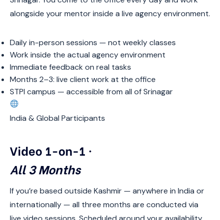
alongside your mentor inside a live agency environment.
Daily in-person sessions — not weekly classes
Work inside the actual agency environment
Immediate feedback on real tasks
Months 2–3: live client work at the office
STPI campus — accessible from all of Srinagar
India & Global Participants
Video 1-on-1 ·
All 3 Months
If you’re based outside Kashmir — anywhere in India or
internationally — all three months are conducted via
live video sessions. Scheduled around your availability.