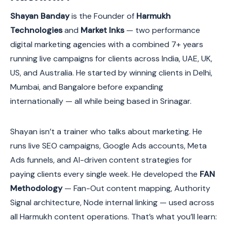
Shayan Banday
is the Founder of
Harmukh
Technologies
and
Market Inks
— two performance
digital marketing agencies with a combined 7+ years
running live campaigns for clients across India, UAE, UK,
US, and Australia. He started by winning clients in Delhi,
Mumbai, and Bangalore before expanding
internationally — all while being based in Srinagar.
Shayan isn’t a trainer who talks about marketing. He
runs live SEO campaigns, Google Ads accounts, Meta
Ads funnels, and AI-driven content strategies for
paying clients every single week. He developed the
FAN
Methodology
— Fan-Out content mapping, Authority
Signal architecture, Node internal linking — used across
all Harmukh content operations. That’s what you’ll learn: