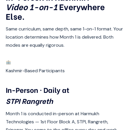
Video 1-on-1
Everywhere
Else.
Same curriculum, same depth, same 1-on-1 format. Your
location determines how Month 1 is delivered. Both
modes are equally rigorous.
Kashmir-Based Participants
In-Person · Daily at
STPI Rangreth
Month 1 is conducted in-person at Harmukh
Technologies — 1st Floor Block A, STPI, Rangreth,
Srinagar. You come to the office every day and work