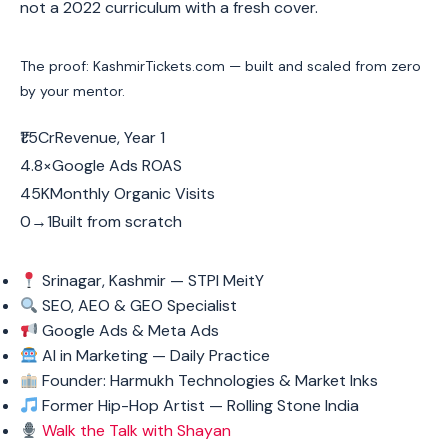
not a 2022 curriculum with a fresh cover.
The proof: KashmirTickets.com — built and scaled from zero
by your mentor.
₹1.5CrRevenue, Year 1
4.8×Google Ads ROAS
45KMonthly Organic Visits
0→1Built from scratch
Srinagar, Kashmir — STPI MeitY
SEO, AEO & GEO Specialist
Google Ads & Meta Ads
AI in Marketing — Daily Practice
Founder: Harmukh Technologies & Market Inks
Former Hip-Hop Artist — Rolling Stone India
Walk the Talk with Shayan