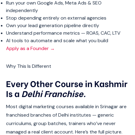
Run your own Google Ads, Meta Ads & SEO
independently
Stop depending entirely on external agencies
Own your lead generation pipeline directly
Understand performance metrics — ROAS, CAC, LTV
AI tools to automate and scale what you build
Apply as a Founder →
Why This Is Different
Every Other Course in Kashmir
Is a
Delhi Franchise.
Most digital marketing courses available in Srinagar are
franchised branches of Delhi institutes — generic
curriculums, group batches, trainers who’ve never
managed a real client account. Here’s the full picture.