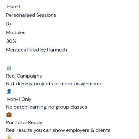
1-on-1
Personalised Sessions
8+
Modules
30%
Mentees Hired by Harmukh
Real Campaigns
Not dummy projects or mock assignments
1-on-1 Only
No batch learning, no group classes
Portfolio-Ready
Real results you can show employers & clients