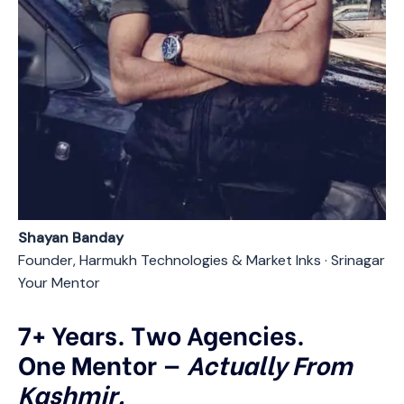
Shayan Banday
Founder, Harmukh Technologies & Market Inks · Srinagar
Your Mentor
7+ Years. Two Agencies.
One Mentor —
Actually From
Kashmir.