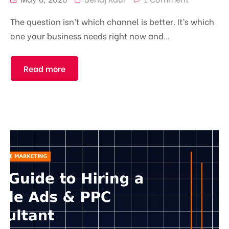
The question isn’t which channel is better. It’s which
one your business needs right now and...
Read more