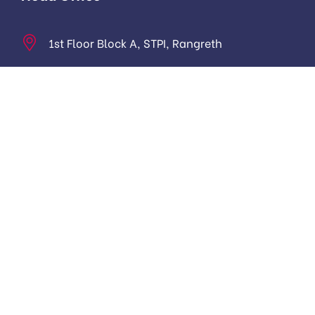
1st Floor Block A, STPI, Rangreth
hello@harmukhtechnologies.in
Monday to Friday: 9.00am to 5:00 pm
About
About Us
Contact us
Digital Marketing Course in Kashmir