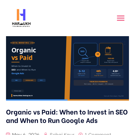
Organic vs Paid: When to Invest in SEO
and When to Run Google Ads
May 6, 2026
Sehaj Kaur
1 Comment