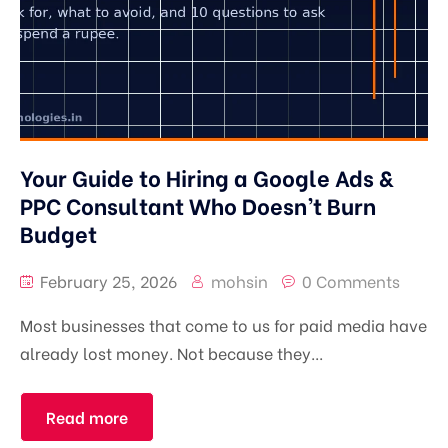
Your Guide to Hiring a Google Ads &
PPC Consultant Who Doesn’t Burn
Budget
February 25, 2026
mohsin
0 Comments
Most businesses that come to us for paid media have
already lost money. Not because they...
Read more