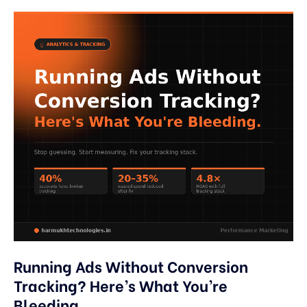
Running Ads Without Conversion
Tracking? Here’s What You’re
Bleeding.