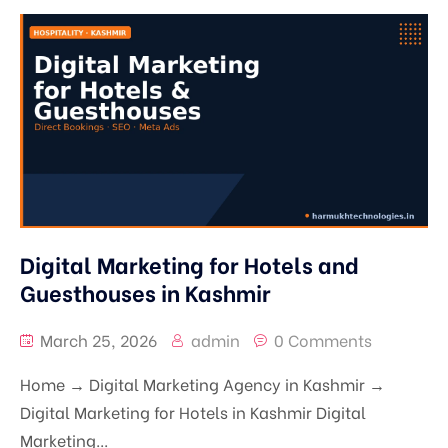
Digital Marketing for Hotels and
Guesthouses in Kashmir
March 25, 2026
admin
0 Comments
Home → Digital Marketing Agency in Kashmir →
Digital Marketing for Hotels in Kashmir Digital
Marketing...