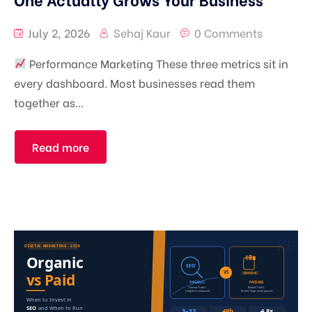
July 2, 2026
Sehaj Kaur
0 Comments
Performance Marketing These three metrics sit in
every dashboard. Most businesses read them
together as...
Read more