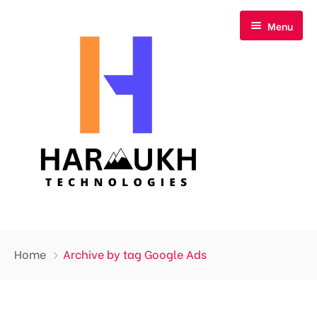
Menu
Home
Home
Archive by tag Google Ads
About Us
Our Services