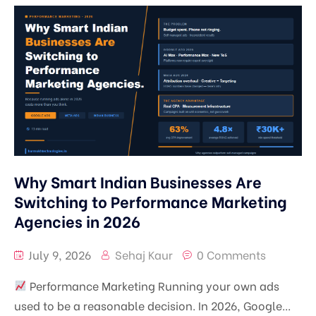
Learn
SEO, AEO & GEO
Pricing
Google Ads Management
Digital Marketing Mentorship in Srinagar | Real
Campaign Training
Blog
Meta Ads Management
1-on-1 Digital Marketing Mentorship | Learn
Contact
Performance Marketing
SEO, Ads & AI Marketing
Branding
Why Smart Indian Businesses Are
Content Marketing
Switching to Performance Marketing
Agencies in 2026
July 9, 2026
Sehaj Kaur
0 Comments
Performance Marketing Running your own ads
used to be a reasonable decision. In 2026, Google...