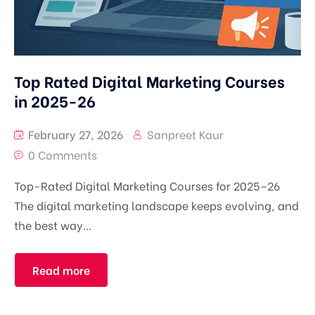
Top Rated Digital Marketing Courses
in 2025-26
February 27, 2026
Sanpreet Kaur
0 Comments
Top-Rated Digital Marketing Courses for 2025–26
The digital marketing landscape keeps evolving, and
the best way...
Read more