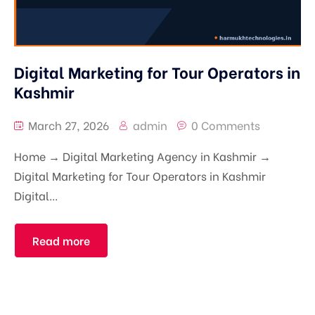
Digital Marketing for Tour Operators in
Kashmir
March 27, 2026
admin
0 Comments
Home → Digital Marketing Agency in Kashmir →
Digital Marketing for Tour Operators in Kashmir
Digital...
Read more