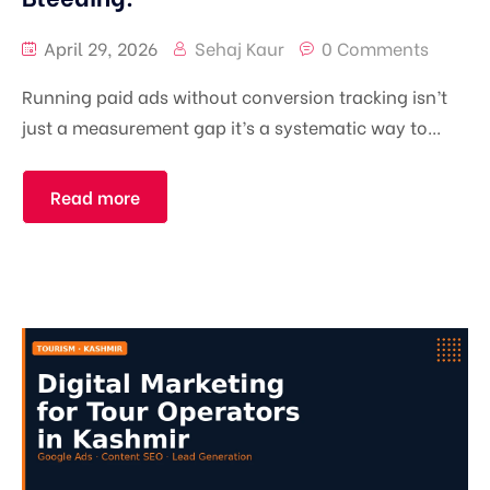
April 29, 2026
Sehaj Kaur
0 Comments
Running paid ads without conversion tracking isn’t
just a measurement gap it’s a systematic way to...
Read more