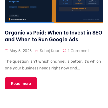
Organic vs Paid: When to Invest in SEO
and When to Run Google Ads
May 6, 2026
Sehaj Kaur
1 Comment
The question isn’t which channel is better. It’s which
one your business needs right now and...
Read more