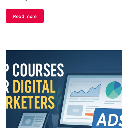
Read more