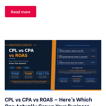
Read more
CPL vs CPA vs ROAS — Here’s Which
One Actually Grows Your Business