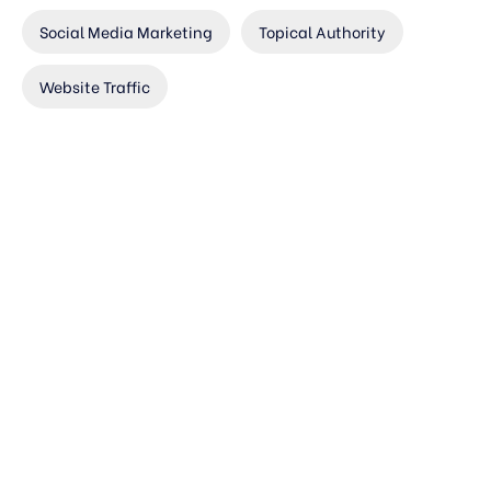
Social Media Marketing
Topical Authority
Website Traffic