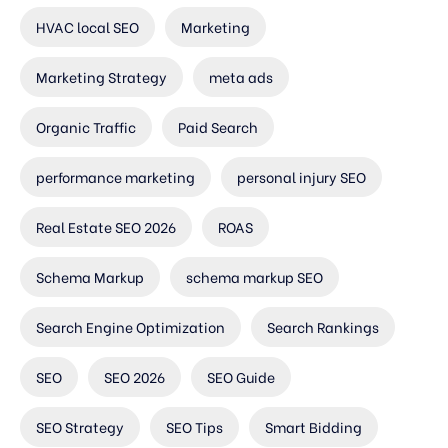
HVAC local SEO
Marketing
Marketing Strategy
meta ads
Organic Traffic
Paid Search
performance marketing
personal injury SEO
Real Estate SEO 2026
ROAS
Schema Markup
schema markup SEO
Search Engine Optimization
Search Rankings
SEO
SEO 2026
SEO Guide
SEO Strategy
SEO Tips
Smart Bidding