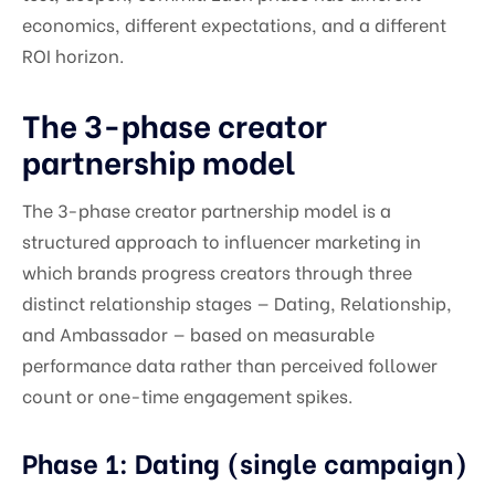
economics, different expectations, and a different
ROI horizon.
The 3-phase creator
partnership model
The 3-phase creator partnership model is a
structured approach to influencer marketing in
which brands progress creators through three
distinct relationship stages — Dating, Relationship,
and Ambassador — based on measurable
performance data rather than perceived follower
count or one-time engagement spikes.
Phase 1: Dating (single campaign)