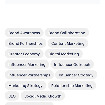
Brand Awareness
Brand Collaboration
Brand Partnerships
Content Marketing
Creator Economy
Digital Marketing
Influencer Marketing
Influencer Outreach
Influencer Partnerships
Influencer Strategy
Marketing Strategy
Relationship Marketing
SEO
Social Media Growth