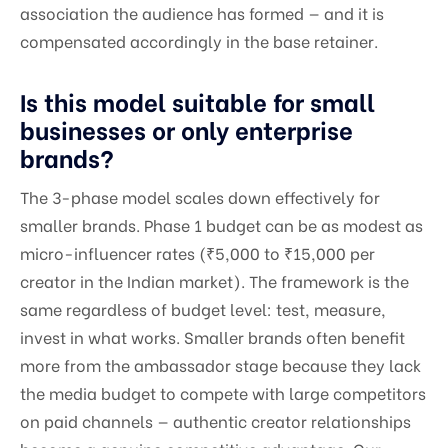
association the audience has formed — and it is
compensated accordingly in the base retainer.
Is this model suitable for small
businesses or only enterprise
brands?
The 3-phase model scales down effectively for
smaller brands. Phase 1 budget can be as modest as
micro-influencer rates (₹5,000 to ₹15,000 per
creator in the Indian market). The framework is the
same regardless of budget level: test, measure,
invest in what works. Smaller brands often benefit
more from the ambassador stage because they lack
the media budget to compete with large competitors
on paid channels — authentic creator relationships