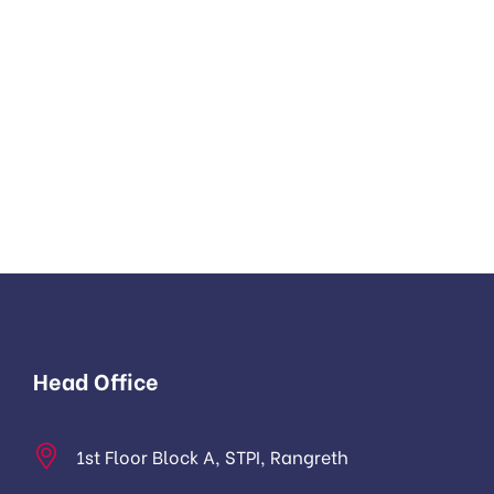
Head Office
1st Floor Block A, STPI, Rangreth