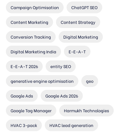
Campaign Optimisation
ChatGPT SEO
Content Marketing
Content Strategy
Conversion Tracking
Digital Marketing
Digital Marketing India
E-E-A-T
E-E-A-T 2026
entity SEO
generative engine optimisation
geo
Google Ads
Google Ads 2026
Google Tag Manager
Harmukh Technologies
HVAC 3-pack
HVAC lead generation