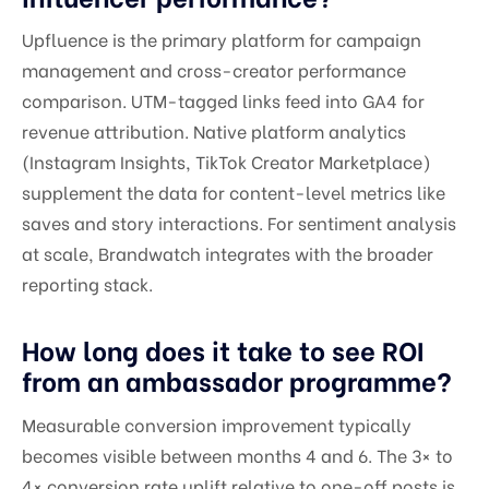
Upfluence is the primary platform for campaign
management and cross-creator performance
comparison. UTM-tagged links feed into GA4 for
revenue attribution. Native platform analytics
(Instagram Insights, TikTok Creator Marketplace)
supplement the data for content-level metrics like
saves and story interactions. For sentiment analysis
at scale, Brandwatch integrates with the broader
reporting stack.
How long does it take to see ROI
from an ambassador programme?
Measurable conversion improvement typically
becomes visible between months 4 and 6. The 3× to
4× conversion rate uplift relative to one-off posts is