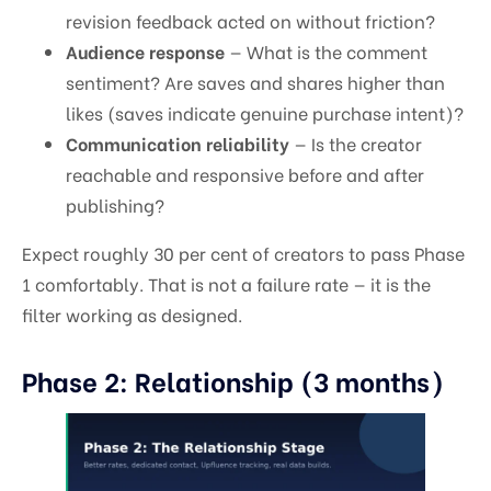
revision feedback acted on without friction?
Audience response
— What is the comment
sentiment? Are saves and shares higher than
likes (saves indicate genuine purchase intent)?
Communication reliability
— Is the creator
reachable and responsive before and after
publishing?
Expect roughly 30 per cent of creators to pass Phase
1 comfortably. That is not a failure rate — it is the
filter working as designed.
Phase 2: Relationship (3 months)