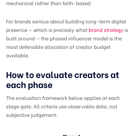
mechanical rather than faith-based.
For brands serious about building long-term digital
presence — which is precisely what
brand strategy
is
built around — the phased influencer model is the
most defensible allocation of creator budget
available.
How to evaluate creators at
each phase
The evaluation framework below applies at each
stage gate. All criteria use observable data, not
subjective judgement.