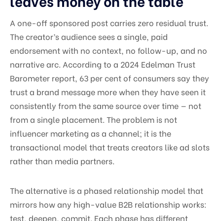
leaves money on the table
A one-off sponsored post carries zero residual trust.
The creator’s audience sees a single, paid
endorsement with no context, no follow-up, and no
narrative arc. According to a 2024 Edelman Trust
Barometer report, 63 per cent of consumers say they
trust a brand message more when they have seen it
consistently from the same source over time — not
from a single placement. The problem is not
influencer marketing as a channel; it is the
transactional model that treats creators like ad slots
rather than media partners.
The alternative is a phased relationship model that
mirrors how any high-value B2B relationship works:
test, deepen, commit. Each phase has different