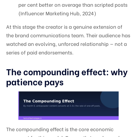
per cent better on average than scripted posts
(Influencer Marketing Hub, 2024)
At this stage the creator is a genuine extension of
the brand communications team. Their audience has
watched an evolving, unforced relationship — not a
series of paid endorsements.
The compounding effect: why
patience pays
The compounding effect is the core economic