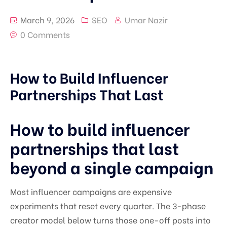
March 9, 2026
SEO
Umar Nazir
0 Comments
How to Build Influencer
Partnerships That Last
How to build influencer
partnerships that last
beyond a single campaign
Most influencer campaigns are expensive
experiments that reset every quarter. The 3-phase
creator model below turns those one-off posts into