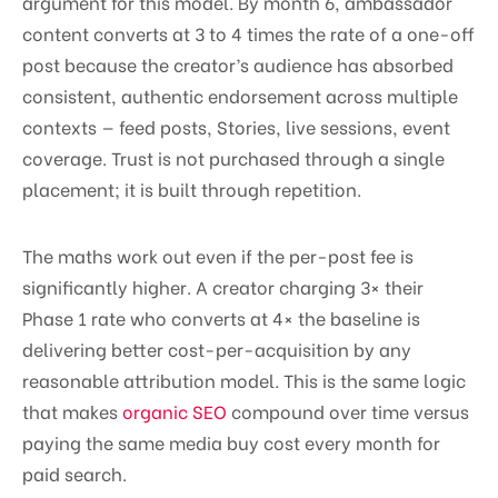
argument for this model. By month 6, ambassador
content converts at 3 to 4 times the rate of a one-off
post because the creator’s audience has absorbed
consistent, authentic endorsement across multiple
contexts — feed posts, Stories, live sessions, event
coverage. Trust is not purchased through a single
placement; it is built through repetition.
The maths work out even if the per-post fee is
significantly higher. A creator charging 3× their
Phase 1 rate who converts at 4× the baseline is
delivering better cost-per-acquisition by any
reasonable attribution model. This is the same logic
that makes
organic SEO
compound over time versus
paying the same media buy cost every month for
paid search.