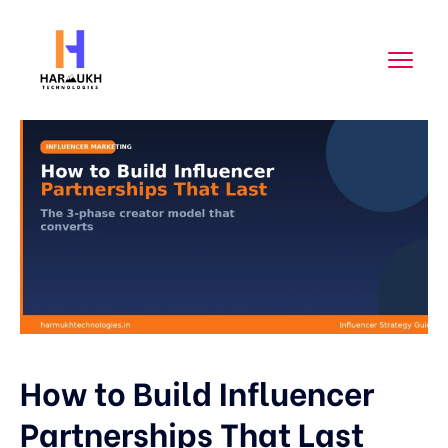
How to Build Influencer
Partnerships That Last