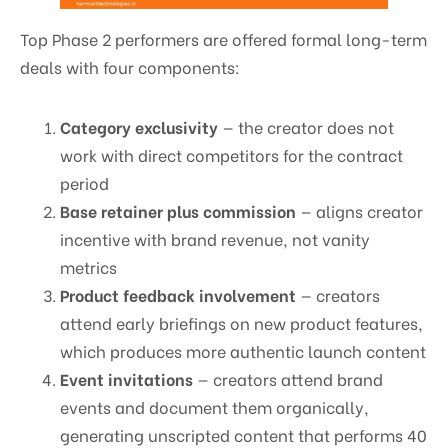
Top Phase 2 performers are offered formal long-term
deals with four components:
Category exclusivity
— the creator does not
work with direct competitors for the contract
period
Base retainer plus commission
— aligns creator
incentive with brand revenue, not vanity
metrics
Product feedback involvement
— creators
attend early briefings on new product features,
which produces more authentic launch content
Event invitations
— creators attend brand
events and document them organically,
generating unscripted content that performs 40