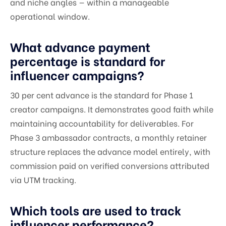
and niche angles — within a manageable
operational window.
What advance payment
percentage is standard for
influencer campaigns?
30 per cent advance is the standard for Phase 1
creator campaigns. It demonstrates good faith while
maintaining accountability for deliverables. For
Phase 3 ambassador contracts, a monthly retainer
structure replaces the advance model entirely, with
commission paid on verified conversions attributed
via UTM tracking.
Which tools are used to track
influencer performance?