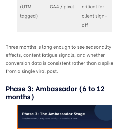
(UTM
GA4 / pixel
critical for
tagged)
client sign-
off
Three months is long enough to see seasonality
effects, content fatigue signals, and whether
conversion data is consistent rather than a spike
from a single viral post.
Phase 3: Ambassador (6 to 12
months)