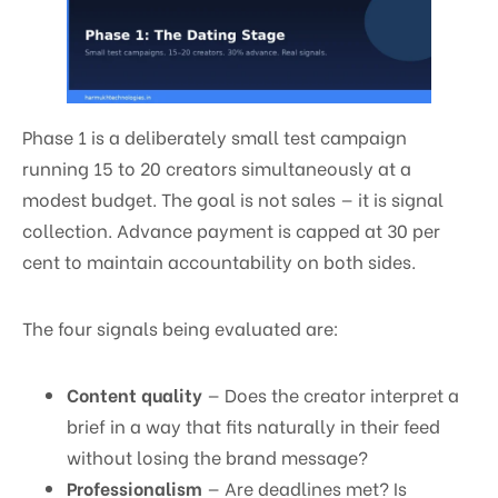
Phase 1 is a deliberately small test campaign
running 15 to 20 creators simultaneously at a
modest budget. The goal is not sales — it is signal
collection. Advance payment is capped at 30 per
cent to maintain accountability on both sides.
The four signals being evaluated are:
Content quality
— Does the creator interpret a
brief in a way that fits naturally in their feed
without losing the brand message?
Professionalism
— Are deadlines met? Is