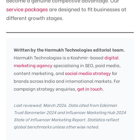
become a genuine competitive advantage. Our
service packages
are designed to fit businesses at
different growth stages.
Written by the Harmukh Technologies editorial team.
Harmukh Technologies is a Kashmir-based
digital
marketing agency
specialising in SEO, paid media,
content marketing, and
social media strategy
for
brands across India and international markets. For
campaign strategy enquiries,
get in touch
.
Last reviewed: March 2026. Data cited from Edelman
Trust Barometer 2024 and Influencer Marketing Hub 2024
State of Influencer Marketing Report. Statistics reflect
global benchmarks unless otherwise noted.