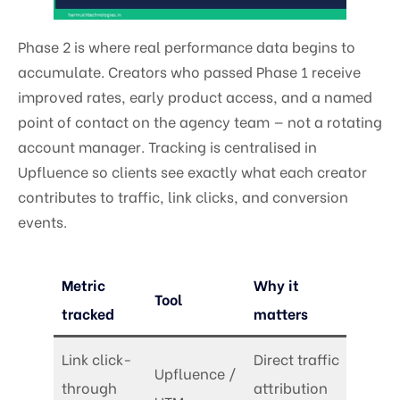
Phase 2 is where real performance data begins to
accumulate. Creators who passed Phase 1 receive
improved rates, early product access, and a named
point of contact on the agency team — not a rotating
account manager. Tracking is centralised in
Upfluence so clients see exactly what each creator
contributes to traffic, link clicks, and conversion
events.
Metric
Why it
Tool
tracked
matters
Link click-
Direct traffic
Upfluence /
through
attribution