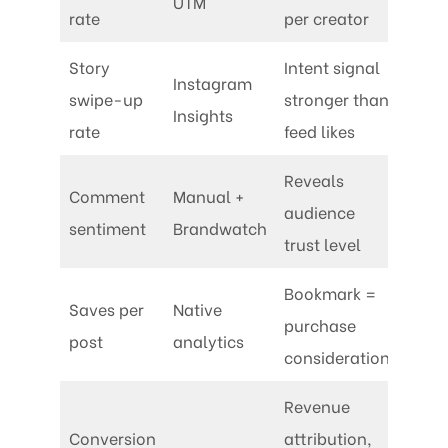
UTM
rate
per creator
Story
Intent signal
Instagram
swipe-up
stronger than
Insights
rate
feed likes
Reveals
Comment
Manual +
audience
sentiment
Brandwatch
trust level
Bookmark =
Saves per
Native
purchase
post
analytics
consideration
Revenue
Conversion
attribution,