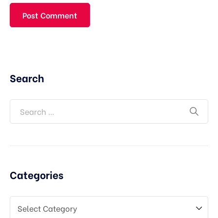
Search
Categories