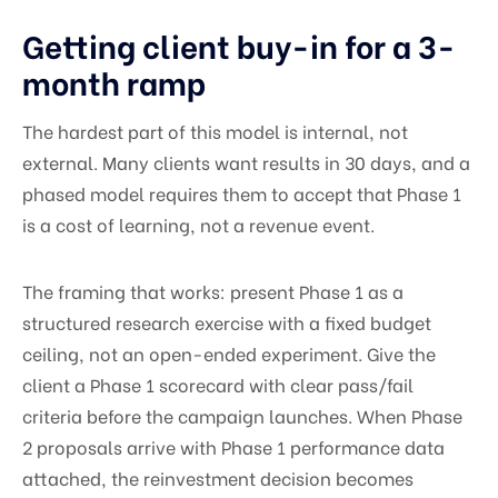
Getting client buy-in for a 3-
month ramp
The hardest part of this model is internal, not
external. Many clients want results in 30 days, and a
phased model requires them to accept that Phase 1
is a cost of learning, not a revenue event.
The framing that works: present Phase 1 as a
structured research exercise with a fixed budget
ceiling, not an open-ended experiment. Give the
client a Phase 1 scorecard with clear pass/fail
criteria before the campaign launches. When Phase
2 proposals arrive with Phase 1 performance data
attached, the reinvestment decision becomes