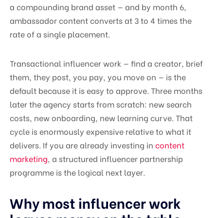
a compounding brand asset — and by month 6,
ambassador content converts at 3 to 4 times the
rate of a single placement.
Transactional influencer work — find a creator, brief
them, they post, you pay, you move on — is the
default because it is easy to approve. Three months
later the agency starts from scratch: new search
costs, new onboarding, new learning curve. That
cycle is enormously expensive relative to what it
delivers. If you are already investing in
content
marketing
, a structured influencer partnership
programme is the logical next layer.
Why most influencer work