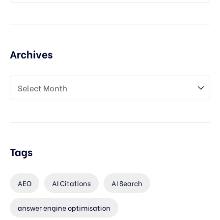
Archives
Tags
AEO
AI Citations
AI Search
answer engine optimisation