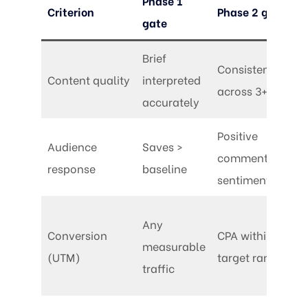
Phase 1
Criterion
Phase 2 gate
gate
Brief
Consistent
Content quality
interpreted
across 3+ posts
accurately
Positive
Audience
Saves >
comment
response
baseline
sentiment
Any
Conversion
CPA within
measurable
(UTM)
target range
traffic