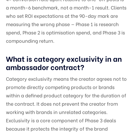
a month-6 benchmark, not a month-1 result. Clients
who set ROI expectations at the 90-day mark are
measuring the wrong phase — Phase 1 is research
spend, Phase 2 is optimisation spend, and Phase 3 is
compounding return.
What is category exclusivity in an
ambassador contract?
Category exclusivity means the creator agrees not to
promote directly competing products or brands
within a defined product category for the duration of
the contract. It does not prevent the creator from
working with brands in unrelated categories.
Exclusivity is a core component of Phase 3 deals
because it protects the integrity of the brand