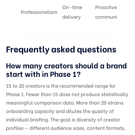
On-time
Proactive
Professionalism
delivery
communication
Frequently asked questions
How many creators should a brand
start with in Phase 1?
15 to 20 creators is the recommended range for
Phase 1. Fewer than 15 does not produce statistically
meaningful comparison data. More than 20 strains
onboarding capacity and dilutes the quality of
individual briefing. The goal is diversity of creator
profiles — different audience sizes, content formats,