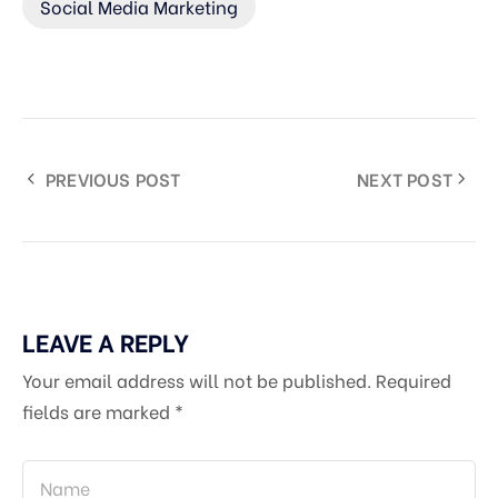
Social Media Marketing
PREVIOUS POST
NEXT POST
LEAVE A REPLY
Your email address will not be published.
Required
fields are marked
*