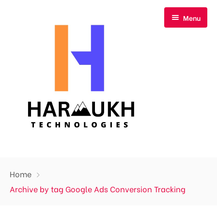
Menu
Home
Home
About Us
Archive by tag Google Ads Conversion Tracking
Our Services