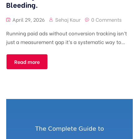
Bleeding.
April 29, 2026
Sehaj Kaur
0 Comments
Running paid ads without conversion tracking isn’t
just a measurement gap it’s a systematic way to...
Read more