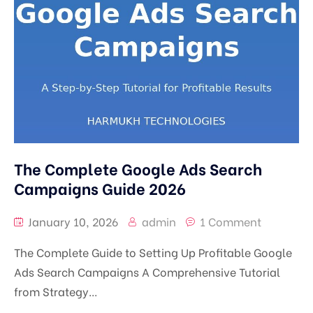
The Complete Google Ads Search
Campaigns Guide 2026
January 10, 2026
admin
1 Comment
The Complete Guide to Setting Up Profitable Google
Ads Search Campaigns A Comprehensive Tutorial
from Strategy...