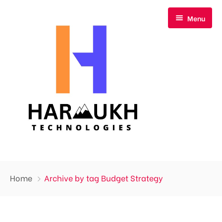
Menu
Home
Home
Archive by tag Budget Strategy
About Us
Our Services