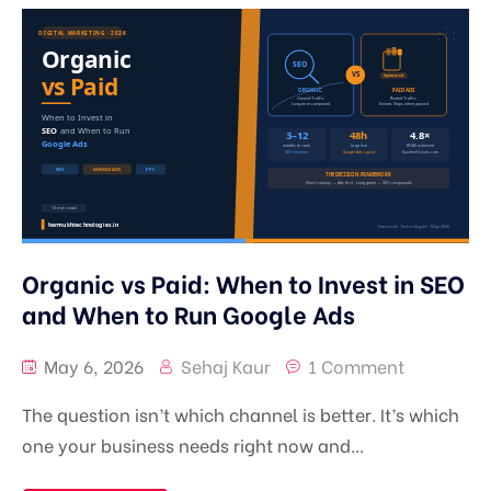
Learn
SEO, AEO & GEO
Pricing
Google Ads Management
Digital Marketing Mentorship in Srinagar | Real
Campaign Training
Blog
Meta Ads Management
1-on-1 Digital Marketing Mentorship | Learn
Contact
Performance Marketing
SEO, Ads & AI Marketing
Branding
Organic vs Paid: When to Invest in SEO
Content Marketing
and When to Run Google Ads
May 6, 2026
Sehaj Kaur
1 Comment
The question isn’t which channel is better. It’s which
one your business needs right now and...