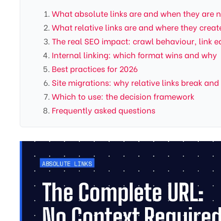
What absolute links are and when they are 
What relative links are and where they crea
The real SEO impact: crawl behaviour, link e
Internal linking: which format wins and why
Best practices for 2026
Site migrations: why relative links break and
Which to use: the decision framework
Frequently asked questions