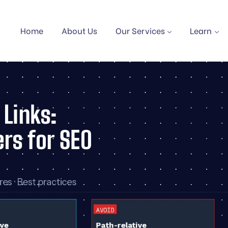
Home
About Us
Our Services
Learn