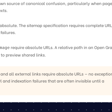
known source of canonical confusion, particularly when page
xts.
absolute. The sitemap specification requires complete URL
failures.
require absolute URLs. A relative path in an Open Gr
mage
 to preview shared links.
nd all external links require absolute URLs — no exceptio
 and indexation failures that are often invisible until a