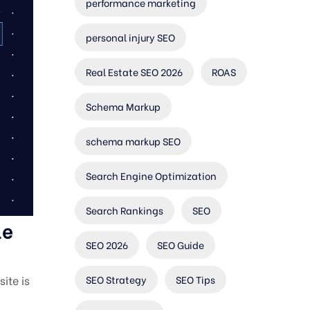
performance marketing
personal injury SEO
Real Estate SEO 2026
ROAS
Schema Markup
schema markup SEO
Search Engine Optimization
Search Rankings
SEO
le
SEO 2026
SEO Guide
SEO Strategy
SEO Tips
ite is