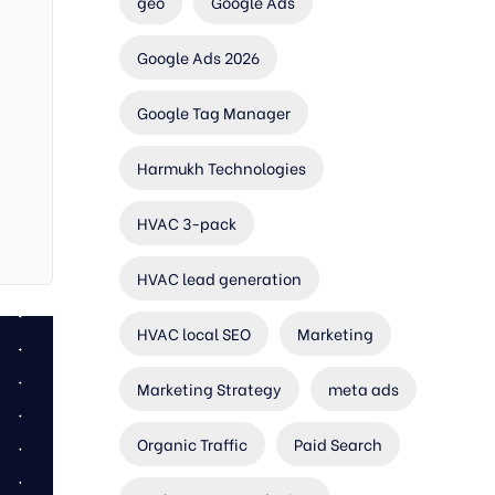
geo
Google Ads
Google Ads 2026
Google Tag Manager
Harmukh Technologies
HVAC 3-pack
HVAC lead generation
HVAC local SEO
Marketing
Marketing Strategy
meta ads
Organic Traffic
Paid Search