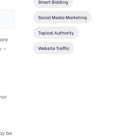
Smart Bidding
Social Media Marketing
Topical Authority
 are
Website Traffic
y —
nor
ay be