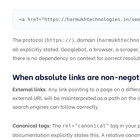
<a href="https://harmukhtechnologies.in/seo
The protocol (
), domain (
https://
harmukhtechno
all explicitly stated. Googlebot, a browser, a scraper, 
there is no dependency on context for correct resolut
When absolute links are non-negot
External links:
Any link pointing to a page on a differ
external URL will be misinterpreted as a path on the 
search engines can follow correctly.
Canonical tags:
The
tag in your 
rel="canonical"
documentation explicitly states this. A relative cano