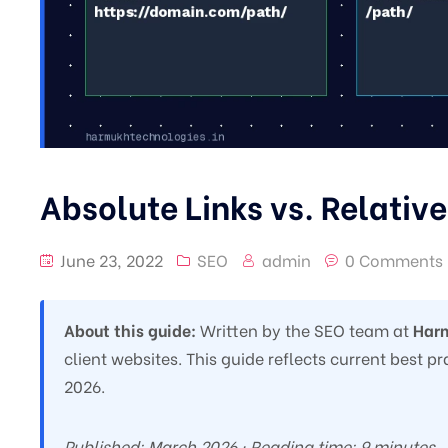
Absolute Links vs. Relative
June 23, 2022
SEO
admin
0 Comments
About this guide:
Written by the SEO team at
Harm
client websites. This guide reflects current best 
2026.
Published: March 2026 · Reading time: 9 minutes