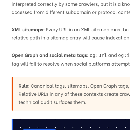
interpreted correctly by some crawlers, but it is a 
accessed from different subdomain or protocol conte
XML sitemaps:
Every URL in an XML sitemap must be 
relative path in a sitemap entry will cause indexation 
Open Graph and social meta tags:
and
og:url
og:i
tag will fail to resolve when social platforms attempt
Rule:
Canonical tags, sitemaps, Open Graph tags, a
Relative URLs in any of these contexts create crawl
technical audit surfaces them.