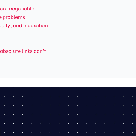
non-negotiable
te problems
quity, and indexation
 absolute links don’t