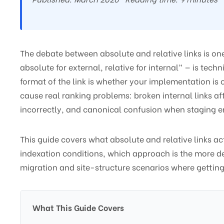
The debate between absolute and relative links is on
absolute for external, relative for internal” — is te
format of the link is whether your implementation is 
cause real ranking problems: broken internal links aft
incorrectly, and canonical confusion when staging env
This guide covers what absolute and relative links a
indexation conditions, which approach is the more def
migration and site-structure scenarios where getting
What This Guide Covers