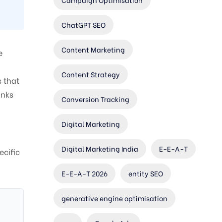
ChatGPT SEO
Content Marketing
e
Content Strategy
s that
inks
Conversion Tracking
Digital Marketing
Digital Marketing India
E-E-A-T
ecific
E-E-A-T 2026
entity SEO
generative engine optimisation