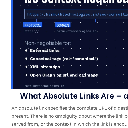
What Absolute Links Are — a
An absolute link specifies the complete URL of a dest
present. There is no ambiguity about where the link po
served from, or the context in which the link is encou