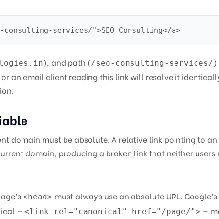
-consulting-services/">SEO Consulting</a>
), and path (
)
logies.in
/seo-consulting-services/
or an email client reading this link will resolve it identicall
ion.
iable
ent domain must be absolute. A relative link pointing to an
current domain, producing a broken link that neither users 
page’s
must always use an absolute URL. Google’s
<head>
nical —
— m
<link rel="canonical" href="/page/">