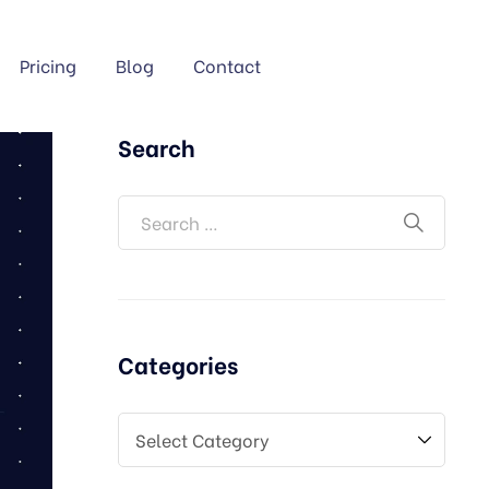
Pricing
Blog
Contact
Search
Categories