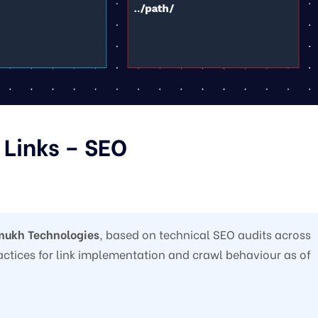
 Links – SEO
ukh Technologies
, based on technical SEO audits across
practices for link implementation and crawl behaviour as of