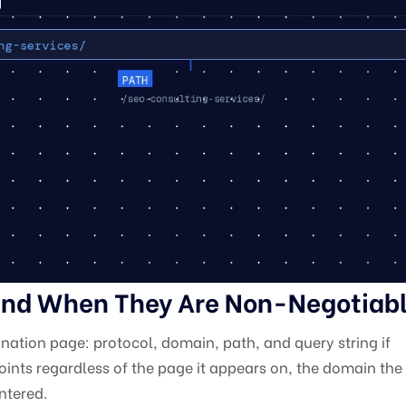
nd When They Are Non-Negotiab
ination page: protocol, domain, path, and query string if
ints regardless of the page it appears on, the domain the s
ntered.