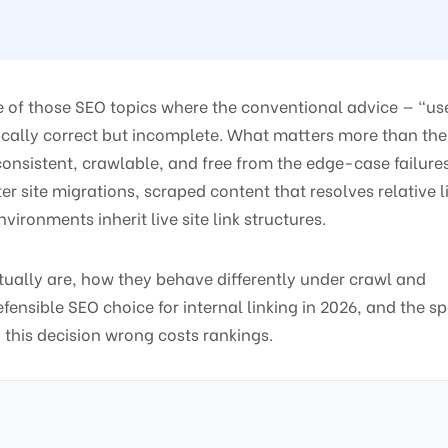
e of those SEO topics where the conventional advice — “us
chnically correct but incomplete. What matters more than the
consistent, crawlable, and free from the edge-case failure
er site migrations, scraped content that resolves relative l
ironments inherit live site link structures.
ctually are, how they behave differently under crawl and
ensible SEO choice for internal linking in 2026, and the sp
 this decision wrong costs rankings.