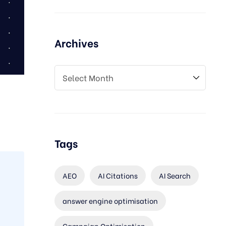
Archives
Tags
AEO
AI Citations
AI Search
answer engine optimisation
Campaign Optimisation